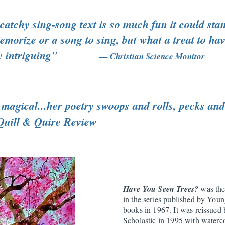
atchy sing-song text is so much fun it could sta
morize or a song to sing, but what a treat to have
ually intriguing"
— Christian Science Monitor
magical...her poetry swoops and rolls, pecks and 
Quill & Quire Review
Have You Seen Trees?
was the
in the series published by Youn
books in 1967. It was reissued
Scholastic in 1995 with waterc