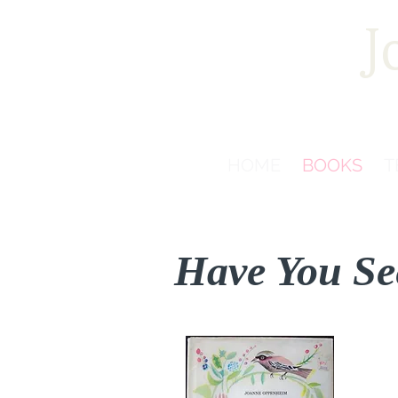
J
HOME
BOOKS
T
Have You Se