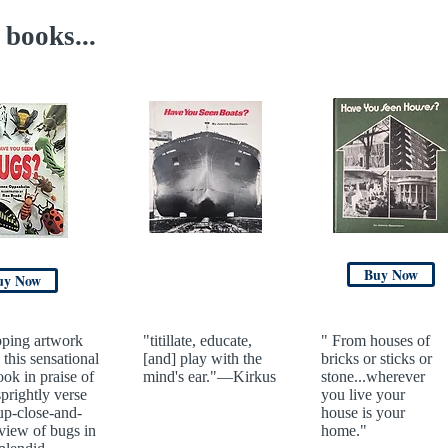
books...
Buy Now
uy Now
ping artwork
"titillate, educate,
" From houses of
 this sensational
[and] play with the
bricks or sticks or
ook in praise of
mind's ear."—Kirkus
stone...wherever
sprightly verse
you live your
up-close-and-
house is your
view of bugs in
home."