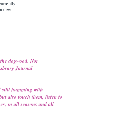
currently
 a new
 the dogwood. Nor
 Library Journal
d still humming with
but also touch them, listen to
es, in all seasons and all