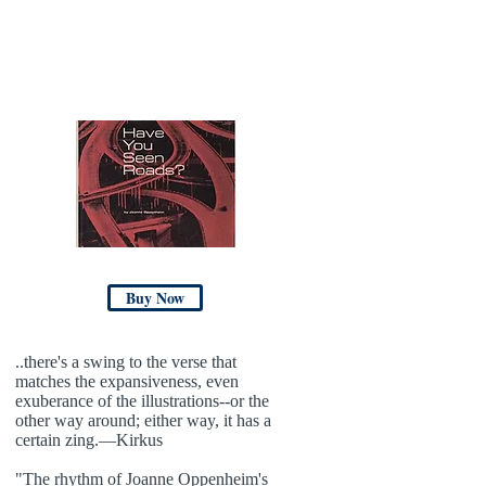
Buy Now
..there's a swing to the verse that
matches the expansiveness, even
exuberance of the illustrations--or the
other way around; either way, it has a
certain zing.—Kirkus
"The rhythm of Joanne Oppenheim's