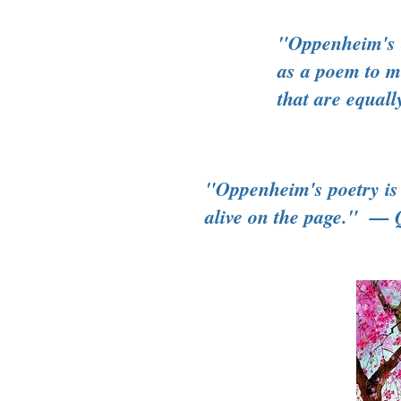
"Oppenheim's c
as a poem to me
that are eq
"Oppenheim's poetry is 
alive on the page." — 