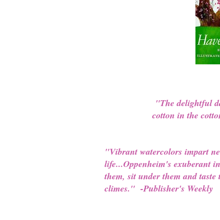
"The delightful d
cotton in the cott
"Vibrant watercolors impart new
life...Oppenheim's exuberant in
them, sit under them and taste t
climes." -Publisher's Weekly