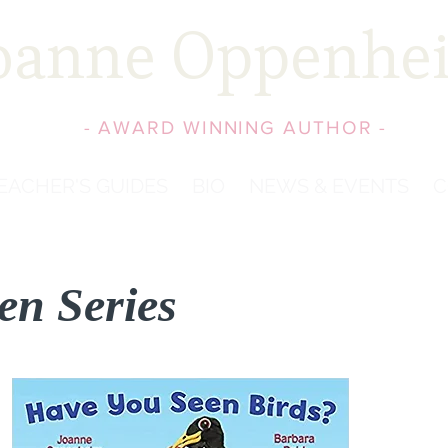
oanne Oppenhe
- AWARD WINNING AUTHOR -
EACHER'S GUIDES
BIO
NEWS & EVENTS
C
en Series