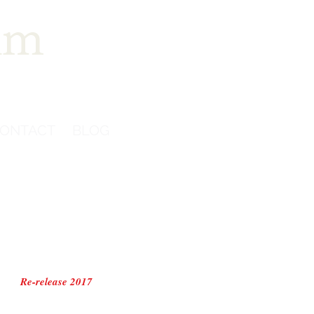
im
ONTACT
BLOG
Re-release 2017