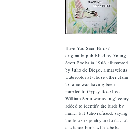
Have You Seen Birds?
originally published by Young
Scott Books in 1968, illustrated
by Julio de Diego, a marvelous
watercolorist whose other claim
to fame was having been
married to Gypsy Rose Lee.
William Scott wanted a glossary
added to identify the birds by
name, but Julio refused, saying
the book is poetry and art…not
a science book with labels.