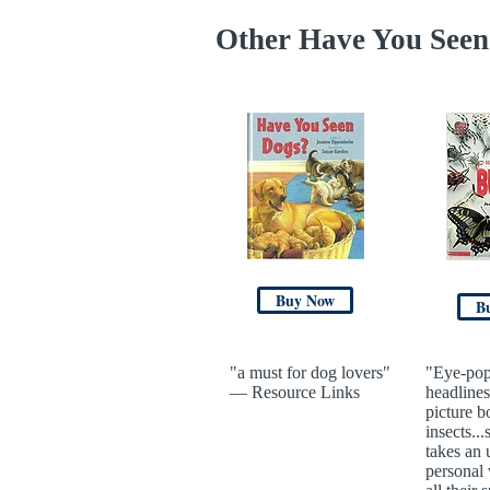
Other Have You Seen 
Buy Now
B
"a must for dog lovers"
"Eye-pop
— Resource Links
headlines
picture b
insects...
takes an 
personal 