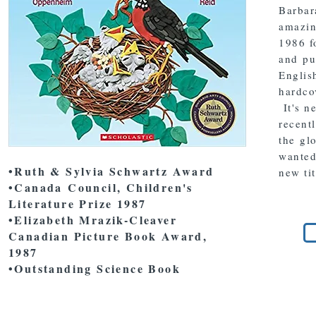
Barbar
amazing
1986 f
and pu
English
hardco
It's n
recent
the gl
wanted,
•Ruth & Sylvia Schwartz Award
new ti
•Canada Council, Children's
Literature Prize 1987
•Elizabeth Mrazik-Cleaver
Canadian Picture Book Award,
1987
•Outstanding Science Book