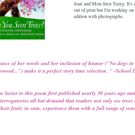
Jean and Mou-Sien Tseng. It's 
out of print but I'm working on
edition with photographs.
ance of her words and her inclusion of humor ("No dogs in
onwood...") make it a perfect story time selection. " -School
 luster to this poem first published nearly 30 years ago an
terrogatories all but demand that readers not only see trees 
heir fruit; in sum, experience them with a full range of sens