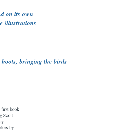
nd on its own
 illustrations
hoots, bringing the birds
 first book
g Scott
 by
olors by