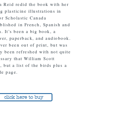
a Reid redid the book with her
 plasticine illustrations in
or Scholastic Canada
blished in French, Spanish and
. It’s been a big book, a
ver, paperback, and audiobook.
ever been out of print, but was
ly been refreshed with not quite
ossary that William Scott
 but a list of the birds plus a
tle page.
click here to buy