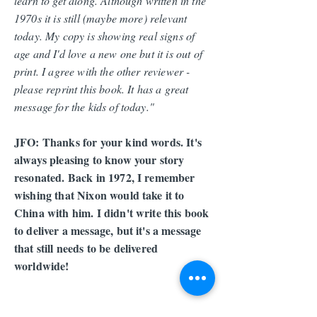
learn to get along. Although written in the
1970s it is still (maybe more) relevant
today. My copy is showing real signs of
age and I'd love a new one but it is out of
print. I agree with the other reviewer -
please reprint this book. It has a great
message for the kids of today."
JFO: Thanks for your kind words. It's
always pleasing to know your story
resonated. Back in 1972, I remember
wishing that Nixon would take it to
China with him. I didn't write this book
to deliver a message, but it's a message
that still needs to be delivered
worldwide!