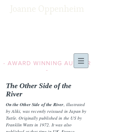
Joanne Oppenheim
- AWARD WINNING AUTHOR
-
The Other Side of the
River
On the Other Side of the River
, illustrated
by Aliki, was recently reissued in Japan by
Tuttle. Originally published in the US by
Franklin Watts in 1972. It was also
published at that time in UK, France,