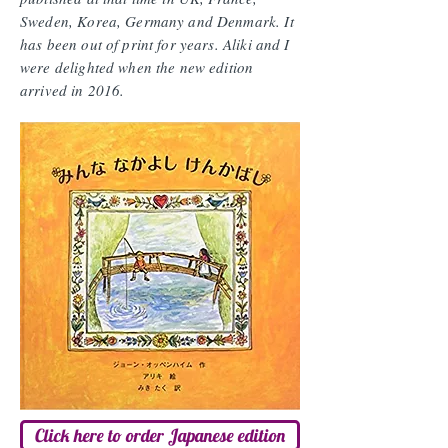
Sweden, Korea, Germany and Denmark. It
has been out of print for years. Aliki and I
were delighted when the new edition
arrived in 2016.
Click here to order Japanese edition