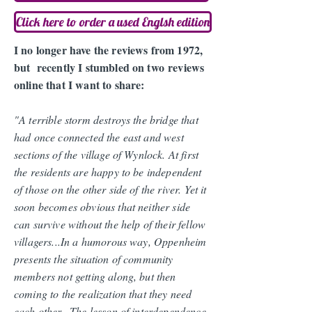
Click here to order a used Englsh edition
I no longer have the reviews from 1972,
but recently I stumbled on two reviews
online that I want to share:
"A terrible storm destroys the bridge that
had once connected the east and west
sections of the village of Wynlock. At first
the residents are happy to be independent
of those on the other side of the river. Yet it
soon becomes obvious that neither side
can survive without the help of their fellow
villagers...In a humorous way, Oppenheim
presents the situation of community
members not getting along, but then
coming to the realization that they need
each other...
The lesson of interdependence