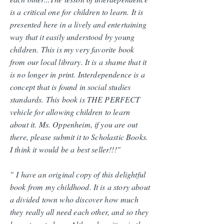
is a critical one for children to learn. It is
presented here in a lively and entertaining
way that it easily understood by young
children. This is my very favorite book
from our local library. It is a shame that it
is no longer in print. Interdependence is a
concept that is found in social studies
standards. This book is THE PERFECT
vehicle for allowing children to learn
about it. Ms. Oppenheim, if you are out
there, please submit it to Scholastic Books.
I think it would be a best seller!!!"
" I have an original copy of this delightful
book from my childhood. It is a story about
a divided town who discover how much
they really all need each other, and so they