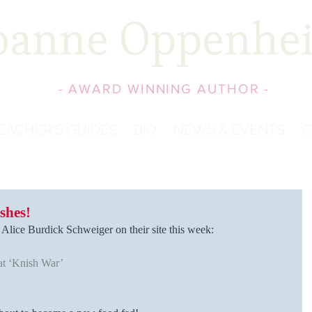
oanne Oppenhe
- AWARD WINNING AUTHOR -
EACHER'S GUIDES
BIO
NEWS & EVENTS
C
shes!
y Alice Burdick Schweiger on their site this week:
at ‘Knish War’