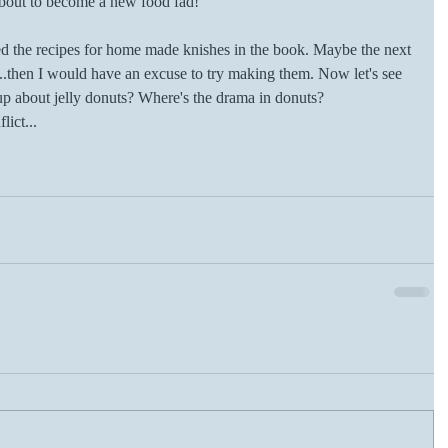
out to become a new food fad!
ded the recipes for home made knishes in the book. Maybe the next 
..then I would have an excuse to try making them. Now let's see 
up about jelly donuts? Where's the drama in donuts? 
lict...