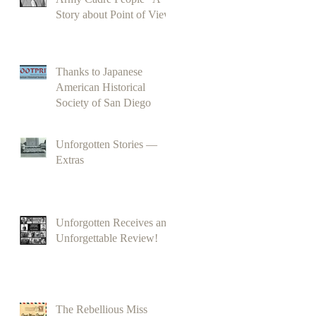
Story about Point of View
Thanks to Japanese
American Historical
Society of San Diego
Unforgotten Stories —
Extras
Unforgotten Receives an
Unforgettable Review!
The Rebellious Miss