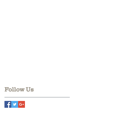
Follow Us