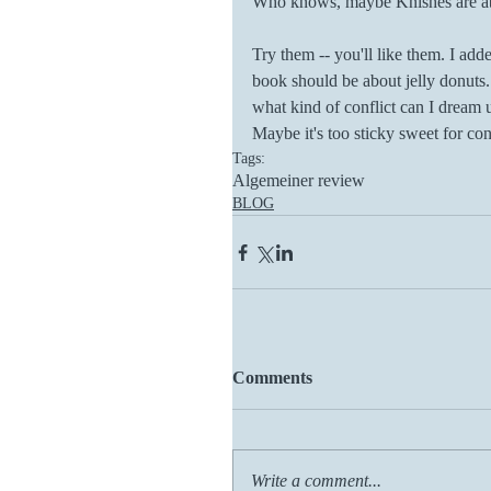
Who knows, maybe Knishes are ab
Try them -- you'll like them. I ad
book should be about jelly donuts.
what kind of conflict can I dream 
Maybe it's too sticky sweet for conf
Tags:
Algemeiner review
BLOG
Comments
Write a comment...