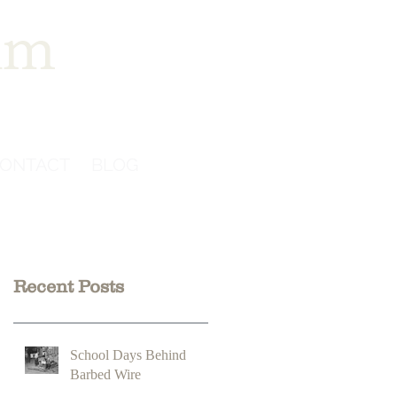
im
ONTACT
BLOG
Recent Posts
School Days Behind
Barbed Wire