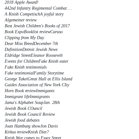
2018 Apple Award!
442nd Infantry Regimental Combat Team
A Knish Competisch
A joyful story
Algemeiner review
Best Jewish Children's Books of 2017
Book Expo
Booklist review
Caruso
Clipping from My Day
Dear Miss Breed
December 7th
Definition
Detroit Jewish News
Eldridge Street
Eleanor Roosevelt
Events for Children
Fake Knish eater
Fake Knish testimonials
Fake testimonial
Family Storytime
George Takei
Great Hall at Ellis Island
Guides Association of New York CIty
Horn Book review
Immigants
Immigrant life
Immigrants
Jama's Alphabet Soup
Jan. 28th
Jewish Book COuncil
Jewish Book Council Review
Jewish food debates
Joan Hamburg show
Jon Davis
Kirkus review
Knish Diet?
Knish War comes to Essex Street