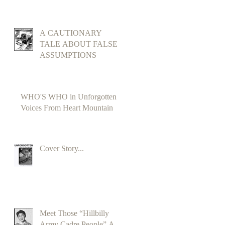
A CAUTIONARY
TALE ABOUT FALSE
ASSUMPTIONS
WHO'S WHO in Unforgotten
Voices From Heart Mountain
Cover Story...
Meet Those “Hillbilly
Army Cadre People” A