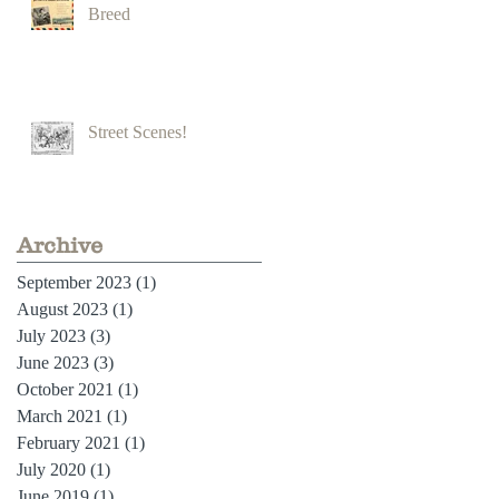
Breed
Street Scenes!
Archive
September 2023
(1)
1 post
August 2023
(1)
1 post
July 2023
(3)
3 posts
June 2023
(3)
3 posts
October 2021
(1)
1 post
March 2021
(1)
1 post
February 2021
(1)
1 post
July 2020
(1)
1 post
June 2019
(1)
1 post