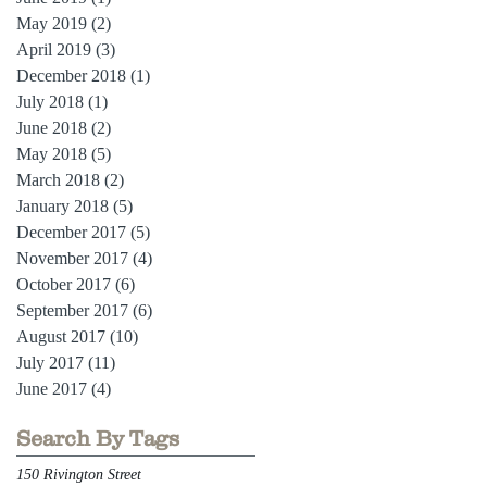
May 2019
(2)
2 posts
April 2019
(3)
3 posts
December 2018
(1)
1 post
July 2018
(1)
1 post
June 2018
(2)
2 posts
May 2018
(5)
5 posts
March 2018
(2)
2 posts
January 2018
(5)
5 posts
December 2017
(5)
5 posts
November 2017
(4)
4 posts
October 2017
(6)
6 posts
September 2017
(6)
6 posts
August 2017
(10)
10 posts
July 2017
(11)
11 posts
June 2017
(4)
4 posts
Search By Tags
150 Rivington Street