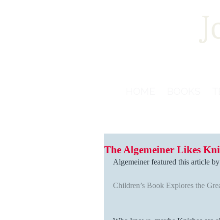
J
HOME
BOOKS
T
The Algemeiner Likes Kni
Algemeiner featured this article b
Children’s Book Explores the Gre