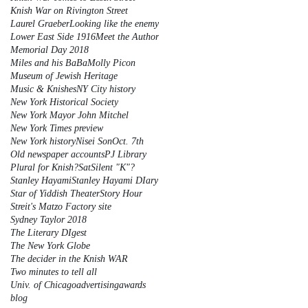
Knish War on Rivington Street
Laurel Graeber
Looking like the enemy
Lower East Side 1916
Meet the Author
Memorial Day 2018
Miles and his BaBa
Molly Picon
Museum of Jewish Heritage
Music & Knishes
NY City history
New York Historical Society
New York Mayor John Mitchel
New York Times preview
New York history
Nisei Son
Oct. 7th
Old newspaper accounts
PJ Library
Plural for Knish?
Sat
Silent "K"?
Stanley Hayami
Stanley Hayami DIary
Star of Yiddish Theater
Story Hour
Streit's Matzo Factory site
Sydney Taylor 2018
The Literary DIgest
The New York Globe
The decider in the Knish WAR
Two minutes to tell all
Univ. of Chicago
advertising
awards
blog