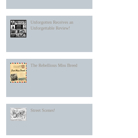
Unforgotten Receives an
Unforgettable Review!
The Rebellious Miss Breed
Street Scenes!