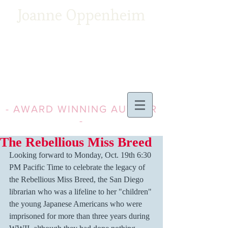
Joanne Oppenheim
- AWARD WINNING AUTHOR
-
The Rebellious Miss Breed
Looking forward to Monday, Oct. 19th 6:30 
PM Pacific Time to celebrate the legacy of 
the Rebellious Miss Breed, the San Diego 
librarian who was a lifeline to her "children" 
the young Japanese Americans who were 
imprisoned for more than three years during 