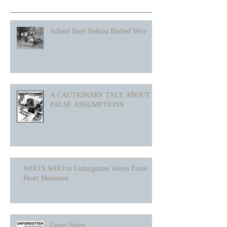
School Days Behind Barbed Wire
A CAUTIONARY TALE ABOUT
FALSE ASSUMPTIONS
WHO'S WHO in Unforgotten Voices From
Heart Mountain
Cover Story...