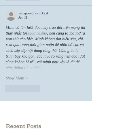
livingston.fr.os.t.3.1.4
Jan 11
Mình có lần lướt đọc mấy trao đổi trên mạng thì 
thấy nhắc tới 
tg88 casino
, nên cũng tò mò mở ra 
xem thử cho biết. Mình không tìm hiểu sâu, chỉ 
xem qua trong thời gian ngắn để nhìn bố cục và 
cách sắp xếp nội dung tổng thể. Cảm giác là 
trình bày khá gọn, các mục rõ ràng nên đọc lướt 
cũng không bị rối, với mình như vậy là đủ để 
nắm thông tin cơ bản…
Show More
Like
Reply
Recent Posts