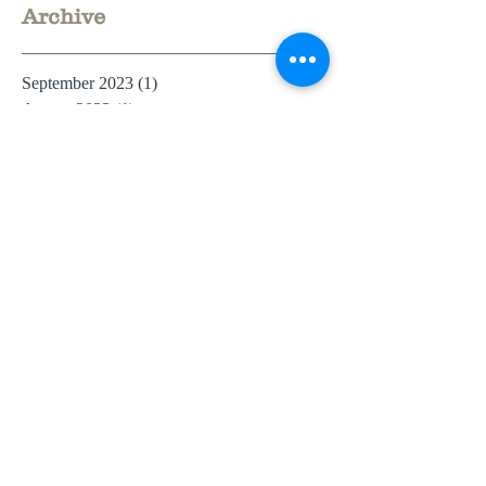
Archive
September 2023
(1)
1 post
August 2023
(1)
1 post
July 2023
(3)
3 posts
June 2023
(3)
3 posts
October 2021
(1)
1 post
March 2021
(1)
1 post
February 2021
(1)
1 post
July 2020
(1)
1 post
June 2019
(1)
1 post
May 2019
(2)
2 posts
April 2019
(3)
3 posts
December 2018
(1)
1 post
July 2018
(1)
1 post
June 2018
(2)
2 posts
May 2018
(5)
5 posts
March 2018
(2)
2 posts