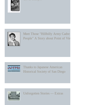
Meet Those “Hillbilly Army Cadre
People” A Story about Point of View
Thanks to Japanese American
Historical Society of San Diego
Unforgotten Stories — Extras