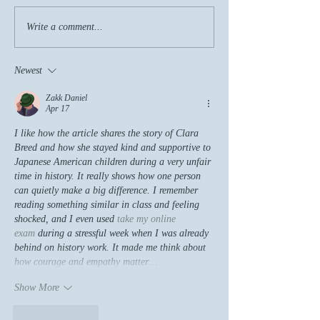
Write a comment...
Newest
Zakk Daniel
Apr 17
I like how the article shares the story of Clara 
Breed and how she stayed kind and supportive to 
Japanese American children during a very unfair 
time in history. It really shows how one person 
can quietly make a big difference. I remember 
reading something similar in class and feeling 
shocked, and I even used 
take my online 
exam
 during a stressful week when I was already 
behind on history work. It made me think about 
how courage and empathy matter…
Show More
Like
Reply