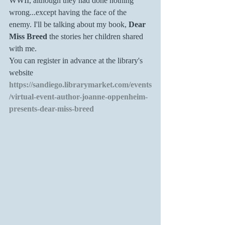
WWII, although they had done nothing 
wrong...except having the face of the 
enemy. I'll be talking about my book,
 Dear 
Miss Breed 
the stories her children shared 
with me. 
You can register in advance at the library's 
website 
https://sandiego.librarymarket.com/events
/virtual-event-author-joanne-oppenheim-
presents-dear-miss-breed