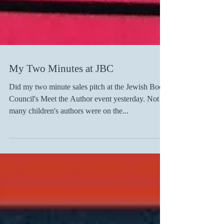
My Two Minutes at JBC
Did my two minute sales pitch at the Jewish Book
Council's Meet the Author event yesterday. Not
many children's authors were on the...