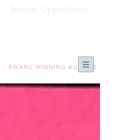
Joanne Oppenheim
- AWARD WINNING AUTHOR
-