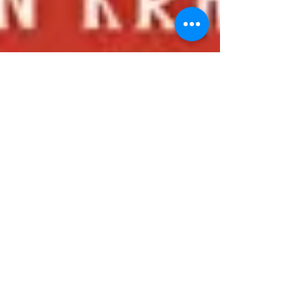
On My To Read List...
Had a fun time speaking at the 19th Annual
Jewish Children's Book Writers & Illustrators'
Seminar yesterday. I'm eager to read the books...