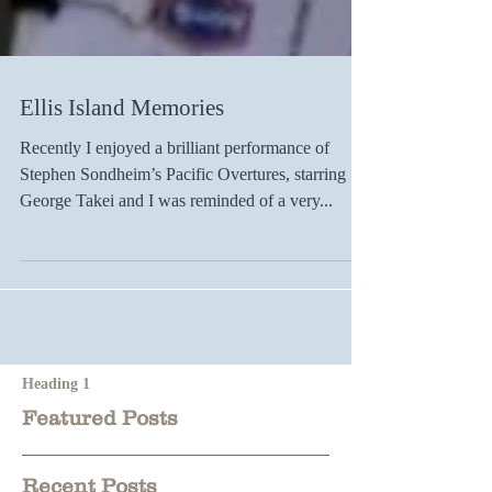
Ellis Island Memories
Recently I enjoyed a brilliant performance of
Stephen Sondheim’s Pacific Overtures, starring
George Takei and I was reminded of a very...
Heading 1
Featured Posts