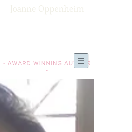
Joanne Oppenheim
- AWARD WINNING AUTHOR
-