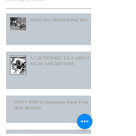
Recent Posts
School Days Behind Barbed Wire
A CAUTIONARY TALE ABOUT
FALSE ASSUMPTIONS
WHO'S WHO in Unforgotten Voices From
Heart Mountain