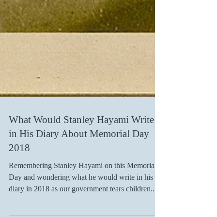
What Would Stanley Hayami Write
in His Diary About Memorial Day
2018
Remembering Stanley Hayami on this Memorial