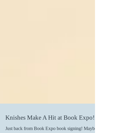
Knishes Make A Hit at Book Expo!