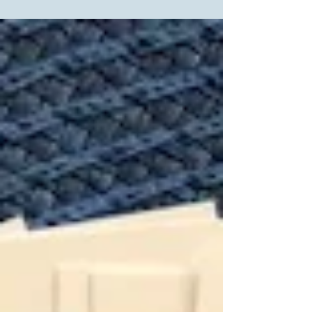
Day and wondering what he would write in his
diary in 2018 as our government tears children...