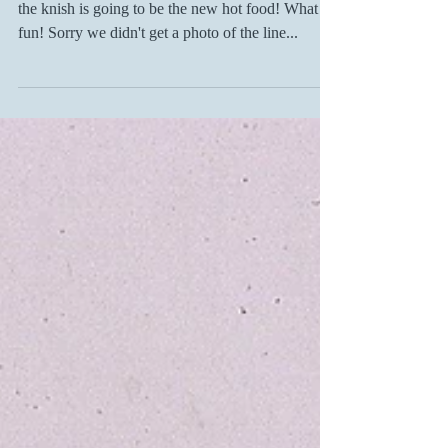
Just back from Book Expo book signing! Maybe
the knish is going to be the new hot food! What
fun! Sorry we didn't get a photo of the line...