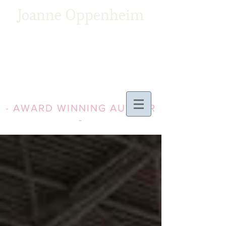
Joanne Oppenheim
- AWARD WINNING AUTHOR
-