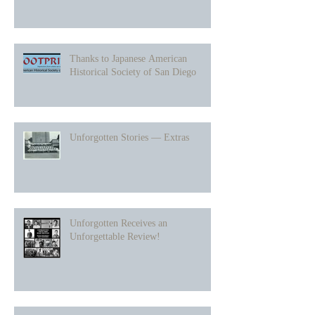
Thanks to Japanese American
Historical Society of San Diego
Unforgotten Stories — Extras
Unforgotten Receives an
Unforgettable Review!