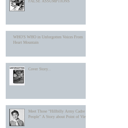
FALSE ASSUMPTIONS
WHO'S WHO in Unforgotten Voices From
Heart Mountain
Cover Story...
Meet Those “Hillbilly Army Cadre
People” A Story about Point of View