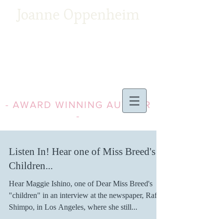
Joanne Oppenheim
- AWARD WINNING AUTHOR
-
Listen In! Hear one of Miss Breed's
Children...
Hear Maggie Ishino, one of Dear Miss Breed's
"children" in an interview at the newspaper, Rafu
Shimpo, in Los Angeles, where she still...