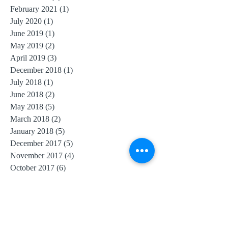
February 2021
(1)
1 post
July 2020
(1)
1 post
June 2019
(1)
1 post
May 2019
(2)
2 posts
April 2019
(3)
3 posts
December 2018
(1)
1 post
July 2018
(1)
1 post
June 2018
(2)
2 posts
May 2018
(5)
5 posts
March 2018
(2)
2 posts
January 2018
(5)
5 posts
December 2017
(5)
5 posts
November 2017
(4)
4 posts
October 2017
(6)
6 posts
September 2017
(6)
6 posts
August 2017
(10)
10 posts
July 2017
(11)
11 posts
June 2017
(4)
4 posts