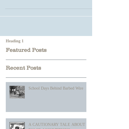
Heading 1
Featured Posts
Recent Posts
School Days Behind Barbed Wire
A CAUTIONARY TALE ABOUT