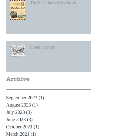
The Rebellious Miss Breed
Street Scenes!
Archive
September 2023
(1)
1 post
August 2023
(1)
1 post
July 2023
(3)
3 posts
June 2023
(3)
3 posts
October 2021
(1)
1 post
March 2021
(1)
1 post