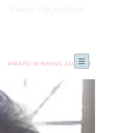
Joanne Oppenheim
- AWARD WINNING AUTHOR
-