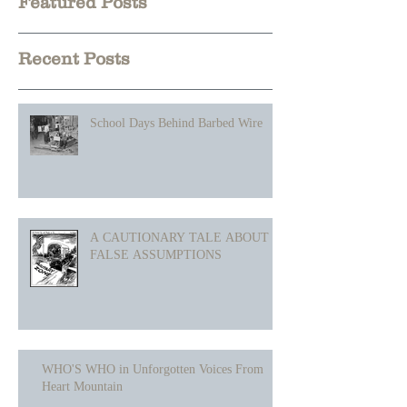
Heading 1
Featured Posts
Recent Posts
School Days Behind Barbed Wire
A CAUTIONARY TALE ABOUT
FALSE ASSUMPTIONS
WHO'S WHO in Unforgotten Voices From