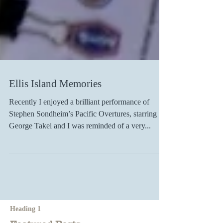
Ellis Island Memories
Recently I enjoyed a brilliant performance of
Stephen Sondheim’s Pacific Overtures, starring
George Takei and I was reminded of a very...