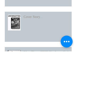
Heart Mountain
Cover Story...
Meet Those “Hillbilly Army Cadre
People” A Story about Point of View
Thanks to Japanese American
Historical Society of San Diego