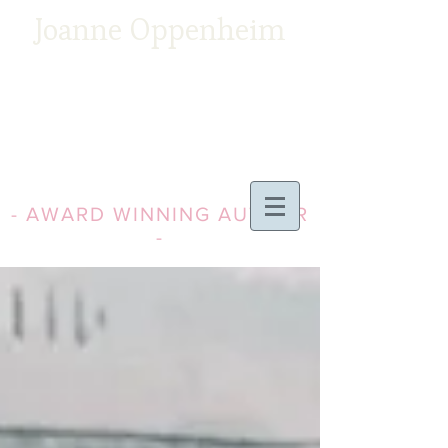
Joanne Oppenheim
- AWARD WINNING AUTHOR
-