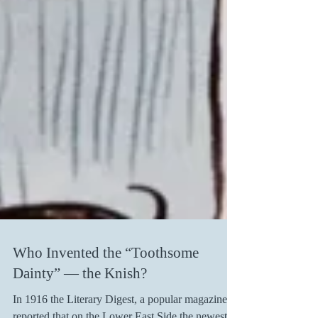
Who Invented the “Toothsome
Dainty” — the Knish?