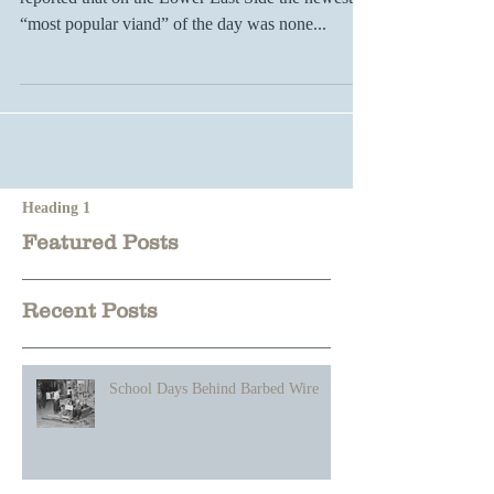
In 1916 the Literary Digest, a popular magazine,
reported that on the Lower East Side the newest
“most popular viand” of the day was none...
Heading 1
Featured Posts
Recent Posts
School Days Behind Barbed Wire