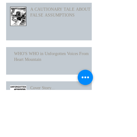
A CAUTIONARY TALE ABOUT
FALSE ASSUMPTIONS
WHO'S WHO in Unforgotten Voices From
Heart Mountain
Cover Story...