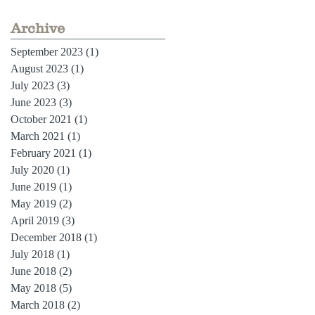
Archive
September 2023
(1)
1 post
August 2023
(1)
1 post
July 2023
(3)
3 posts
June 2023
(3)
3 posts
October 2021
(1)
1 post
March 2021
(1)
1 post
February 2021
(1)
1 post
July 2020
(1)
1 post
June 2019
(1)
1 post
May 2019
(2)
2 posts
April 2019
(3)
3 posts
December 2018
(1)
1 post
July 2018
(1)
1 post
June 2018
(2)
2 posts
May 2018
(5)
5 posts
March 2018
(2)
2 posts