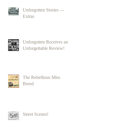
Unforgotten Stories —
Extras
Unforgotten Receives an
Unforgettable Review!
The Rebellious Miss
Breed
Street Scenes!