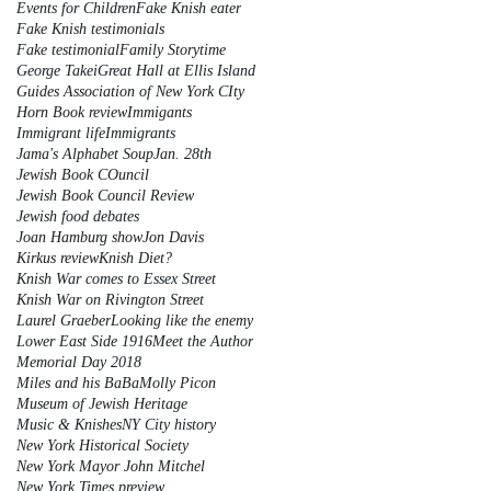
Events for Children
Fake Knish eater
Fake Knish testimonials
Fake testimonial
Family Storytime
George Takei
Great Hall at Ellis Island
Guides Association of New York CIty
Horn Book review
Immigants
Immigrant life
Immigrants
Jama's Alphabet Soup
Jan. 28th
Jewish Book COuncil
Jewish Book Council Review
Jewish food debates
Joan Hamburg show
Jon Davis
Kirkus review
Knish Diet?
Knish War comes to Essex Street
Knish War on Rivington Street
Laurel Graeber
Looking like the enemy
Lower East Side 1916
Meet the Author
Memorial Day 2018
Miles and his BaBa
Molly Picon
Museum of Jewish Heritage
Music & Knishes
NY City history
New York Historical Society
New York Mayor John Mitchel
New York Times preview