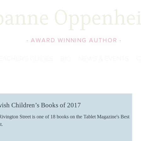
oanne Oppenhe
- AWARD WINNING AUTHOR -
EACHER'S GUIDES
BIO
NEWS & EVENTS
C
wish Children’s Books of 2017
ivington Street is one of 18 books on the Tablet Magazine's Best
t.