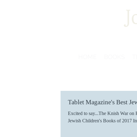
J
HOME
BOOKS
T
Tablet Magazine's Best Je
Excited to say...The Knish War on R
Jewish Children's Books of 2017 lis