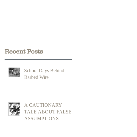
Recent Posts
School Days Behind
Barbed Wire
A CAUTIONARY
TALE ABOUT FALSE
ASSUMPTIONS