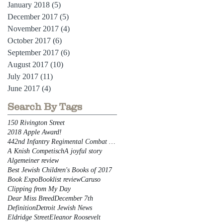
January 2018
(5)
5 posts
December 2017
(5)
5 posts
November 2017
(4)
4 posts
October 2017
(6)
6 posts
September 2017
(6)
6 posts
August 2017
(10)
10 posts
July 2017
(11)
11 posts
June 2017
(4)
4 posts
Search By Tags
150 Rivington Street
2018 Apple Award!
442nd Infantry Regimental Combat Team
A Knish Competisch
A joyful story
Algemeiner review
Best Jewish Children's Books of 2017
Book Expo
Booklist review
Caruso
Clipping from My Day
Dear Miss Breed
December 7th
Definition
Detroit Jewish News
Eldridge Street
Eleanor Roosevelt