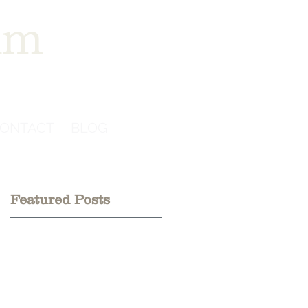
im
ONTACT
BLOG
Featured Posts