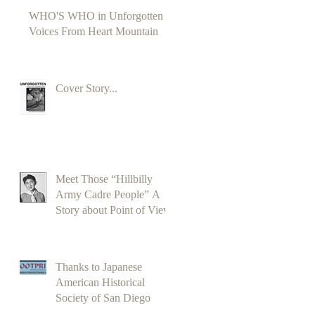
WHO'S WHO in Unforgotten
Voices From Heart Mountain
Cover Story...
Meet Those “Hillbilly
Army Cadre People” A
Story about Point of View
Thanks to Japanese
American Historical
Society of San Diego