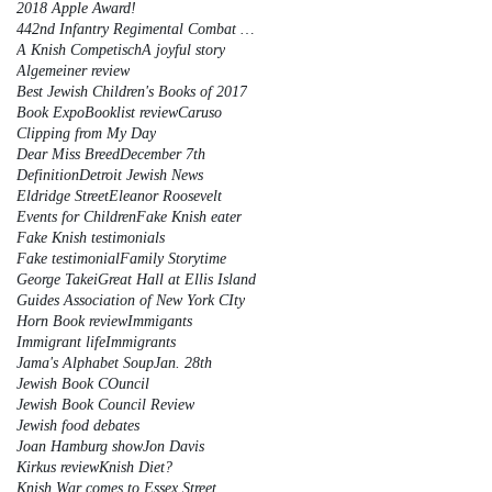
2018 Apple Award!
442nd Infantry Regimental Combat Team
A Knish Competisch
A joyful story
Algemeiner review
Best Jewish Children's Books of 2017
Book Expo
Booklist review
Caruso
Clipping from My Day
Dear Miss Breed
December 7th
Definition
Detroit Jewish News
Eldridge Street
Eleanor Roosevelt
Events for Children
Fake Knish eater
Fake Knish testimonials
Fake testimonial
Family Storytime
George Takei
Great Hall at Ellis Island
Guides Association of New York CIty
Horn Book review
Immigants
Immigrant life
Immigrants
Jama's Alphabet Soup
Jan. 28th
Jewish Book COuncil
Jewish Book Council Review
Jewish food debates
Joan Hamburg show
Jon Davis
Kirkus review
Knish Diet?
Knish War comes to Essex Street