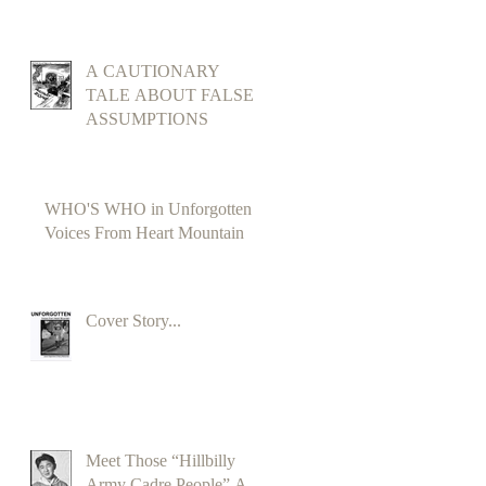
A CAUTIONARY
TALE ABOUT FALSE
ASSUMPTIONS
WHO'S WHO in Unforgotten
Voices From Heart Mountain
Cover Story...
Meet Those “Hillbilly
Army Cadre People” A