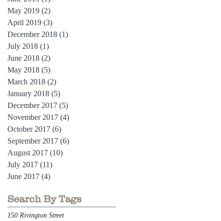
May 2019
(2)
2 posts
April 2019
(3)
3 posts
December 2018
(1)
1 post
July 2018
(1)
1 post
June 2018
(2)
2 posts
May 2018
(5)
5 posts
March 2018
(2)
2 posts
January 2018
(5)
5 posts
December 2017
(5)
5 posts
November 2017
(4)
4 posts
October 2017
(6)
6 posts
September 2017
(6)
6 posts
August 2017
(10)
10 posts
July 2017
(11)
11 posts
June 2017
(4)
4 posts
Search By Tags
150 Rivington Street