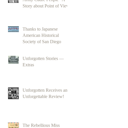
Story about Point of View
Thanks to Japanese
American Historical
Society of San Diego
Unforgotten Stories —
Extras
Unforgotten Receives an
Unforgettable Review!
The Rebellious Miss