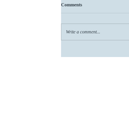
Comments
Write a comment...