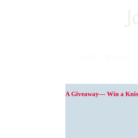
J
HOME
BOOKS
T
A Giveaway— Win a Knis