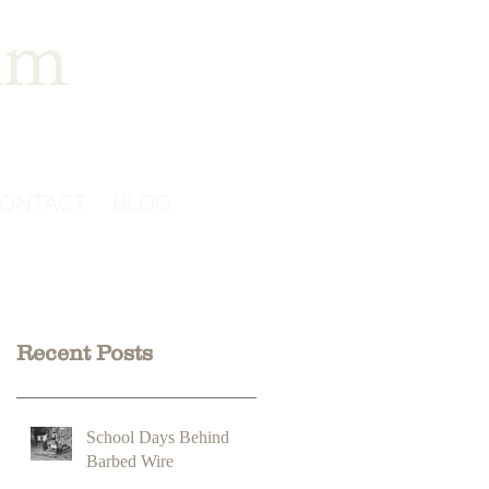
im
ONTACT
BLOG
Recent Posts
School Days Behind
Barbed Wire