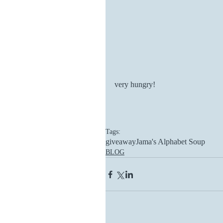
very hungry!
Tags:
giveaway
Jama's Alphabet Soup
BLOG