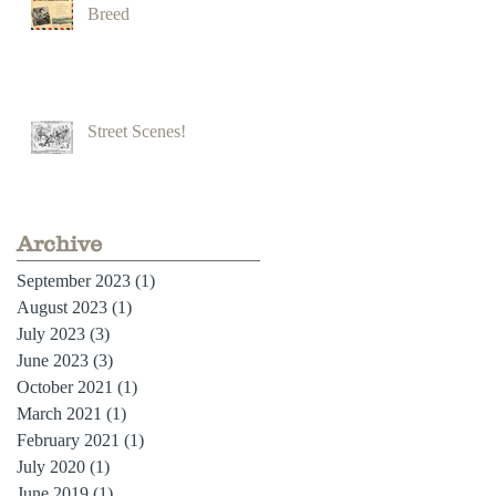
Breed
Street Scenes!
Archive
September 2023
(1)
1 post
August 2023
(1)
1 post
July 2023
(3)
3 posts
June 2023
(3)
3 posts
October 2021
(1)
1 post
March 2021
(1)
1 post
February 2021
(1)
1 post
July 2020
(1)
1 post
June 2019
(1)
1 post