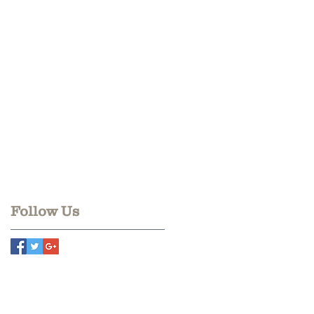
Follow Us