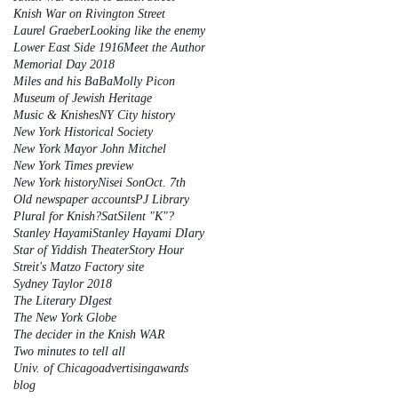
Knish War on Rivington Street
Laurel Graeber
Looking like the enemy
Lower East Side 1916
Meet the Author
Memorial Day 2018
Miles and his BaBa
Molly Picon
Museum of Jewish Heritage
Music & Knishes
NY City history
New York Historical Society
New York Mayor John Mitchel
New York Times preview
New York history
Nisei Son
Oct. 7th
Old newspaper accounts
PJ Library
Plural for Knish?
Sat
Silent "K"?
Stanley Hayami
Stanley Hayami DIary
Star of Yiddish Theater
Story Hour
Streit's Matzo Factory site
Sydney Taylor 2018
The Literary DIgest
The New York Globe
The decider in the Knish WAR
Two minutes to tell all
Univ. of Chicago
advertising
awards
blog