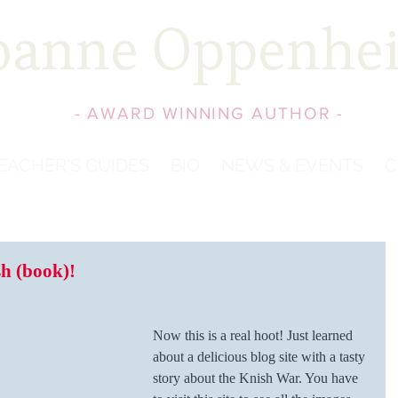
oanne Oppenhe
- AWARD WINNING AUTHOR -
EACHER'S GUIDES
BIO
NEWS & EVENTS
C
h (book)!
Now this is a real hoot! Just learned 
about a delicious blog site with a tasty 
story about the Knish War. You have 