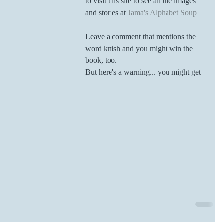
to visit this site to see all the images 
and stories at 
Jama's Alphabet Soup
Leave a comment that mentions the 
word knish and you might win the 
book, too. 
But here's a warning... you might get 