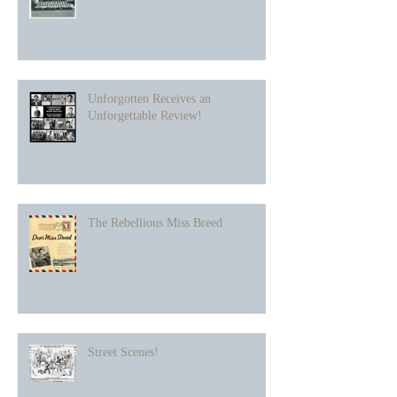
Unforgotten Receives an
Unforgettable Review!
The Rebellious Miss Breed
Street Scenes!