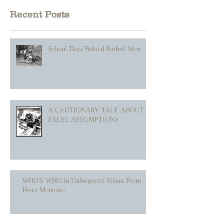
Recent Posts
School Days Behind Barbed Wire
A CAUTIONARY TALE ABOUT
FALSE ASSUMPTIONS
WHO'S WHO in Unforgotten Voices From
Heart Mountain