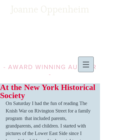
Joanne Oppenheim
- AWARD WINNING AUTHOR
-
At the New York Historical
Society
On Saturday I had the fun of reading The 
Knish War on Rivington Street for a family 
program  that included parents, 
grandparents, and children. I started with 
pictures of the Lower East Side since I 