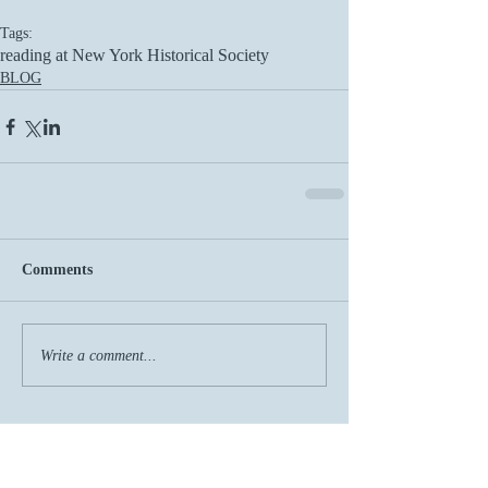
Tags:
reading at New York Historical Society
BLOG
Comments
Write a comment...