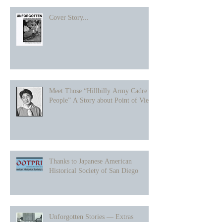
Cover Story...
Meet Those “Hillbilly Army Cadre
People” A Story about Point of View
Thanks to Japanese American
Historical Society of San Diego
Unforgotten Stories — Extras