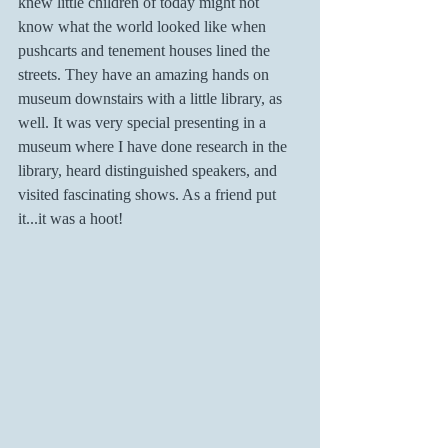
knew little children of today might not 
know what the world looked like when 
pushcarts and tenement houses lined the 
streets. They have an amazing hands on 
museum downstairs with a little library, as 
well. It was very special presenting in a 
museum where I have done research in the 
library, heard distinguished speakers, and 
visited fascinating shows. As a friend put 
it...it was a hoot!