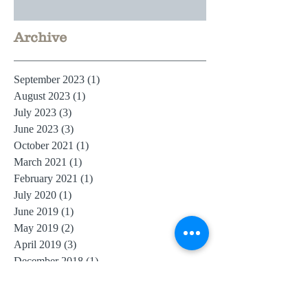
Archive
September 2023
(1)
1 post
August 2023
(1)
1 post
July 2023
(3)
3 posts
June 2023
(3)
3 posts
October 2021
(1)
1 post
March 2021
(1)
1 post
February 2021
(1)
1 post
July 2020
(1)
1 post
June 2019
(1)
1 post
May 2019
(2)
2 posts
April 2019
(3)
3 posts
December 2018
(1)
1 post
July 2018
(1)
1 post
June 2018
(2)
2 posts