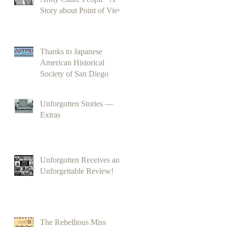
Story about Point of View
Thanks to Japanese
American Historical
Society of San Diego
Unforgotten Stories —
Extras
Unforgotten Receives an
Unforgettable Review!
The Rebellious Miss