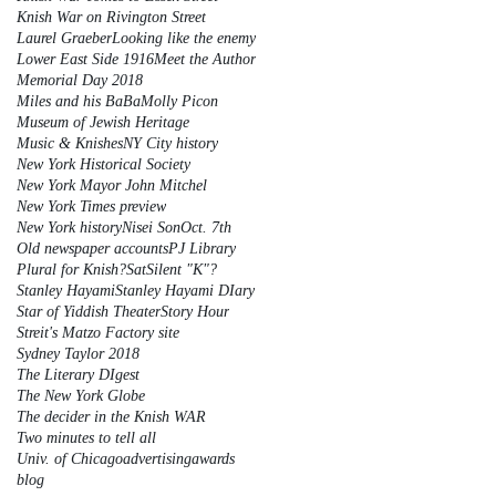
Knish War on Rivington Street
Laurel Graeber
Looking like the enemy
Lower East Side 1916
Meet the Author
Memorial Day 2018
Miles and his BaBa
Molly Picon
Museum of Jewish Heritage
Music & Knishes
NY City history
New York Historical Society
New York Mayor John Mitchel
New York Times preview
New York history
Nisei Son
Oct. 7th
Old newspaper accounts
PJ Library
Plural for Knish?
Sat
Silent "K"?
Stanley Hayami
Stanley Hayami DIary
Star of Yiddish Theater
Story Hour
Streit's Matzo Factory site
Sydney Taylor 2018
The Literary DIgest
The New York Globe
The decider in the Knish WAR
Two minutes to tell all
Univ. of Chicago
advertising
awards
blog