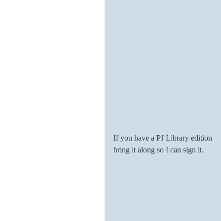
If you have a PJ Library edition 
bring it along so I can sign it. 