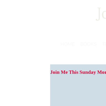
J
HOME
BOOKS
T
Join Me This Sunday Morn