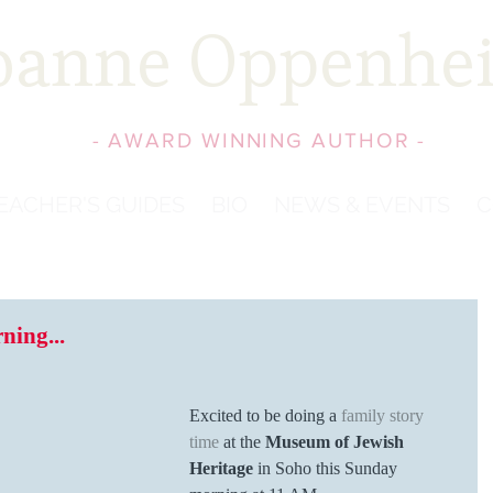
oanne Oppenhe
- AWARD WINNING AUTHOR -
EACHER'S GUIDES
BIO
NEWS & EVENTS
C
ing...
Excited to be doing a 
family story 
time
 at the 
Museum of Jewish 
Heritage
 in Soho this Sunday 