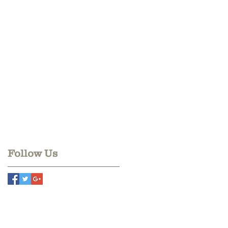
Follow Us